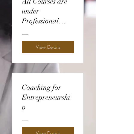
All Courses are
under
Professional
Development
View Details
Coaching for
Entrepreneurshi
p
View Details