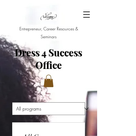
Entrepreneur, Career Resources &
Seminars
Dress 4 Success
Office