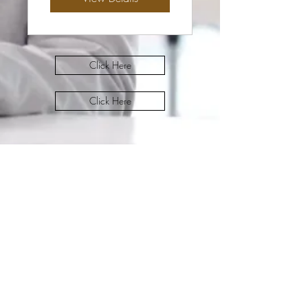
Click Here
Click Here
Dress 4 Success Office
Subscribe Form
Submit