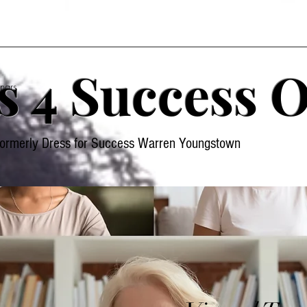
s 4 Success O
nars
formerly Dress for Success Warren Youngstown