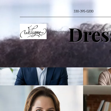
330-395-0200
Dres
Entrepreneur, Career Resources & Semi