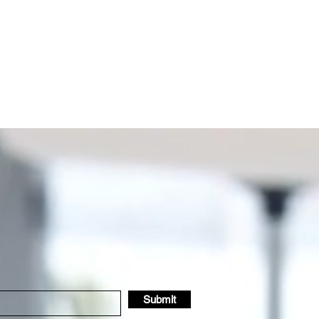
Submit