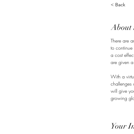
< Back
About 
There are a
to continue
a cost effe
are given a
With a virt
challenges 
will give y
growing glo
Your I