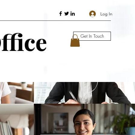
Log In
ffice
Get In Touch