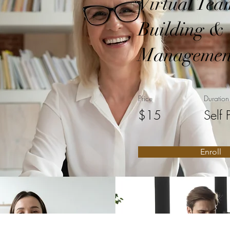
Virtual Tea
Building &
Managemen
Price
Duration
$15
Self 
Enroll