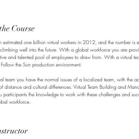
the Course
n estimated one billion virtual workers in 2012, and the number is 
 climbing well into the future. With a global workforce you are prov
ctive and talented pool of employees to draw from. With a virtual t
 Follow the Sun production environment.
ual team you have the normal issues of a localized team, with the ad
of distance and cultural differences. Virtual Team Building and Ma
ou participants the knowledge to work with these challenges and suc
bal workforce.
nstructor