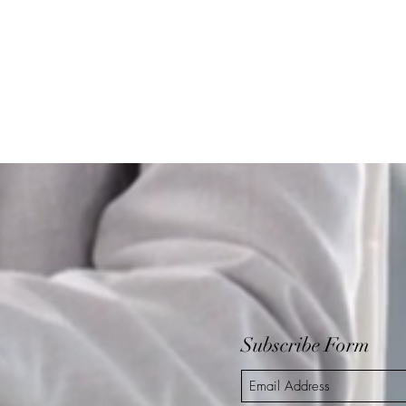
Subscribe Form