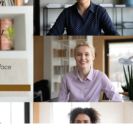
m
t
Pace