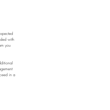
expected 
ided with 
eam you 
ditional 
nagement 
ceed in a 