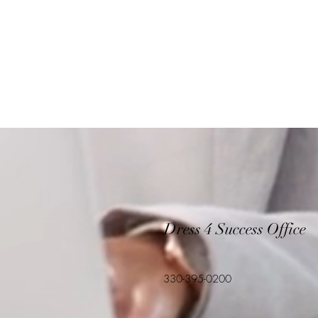
Dress 4 Success Office
330-395-0200